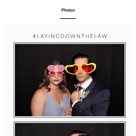
Photos