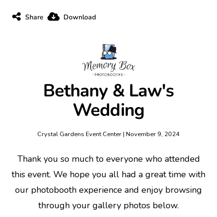
Share
Download
Bethany & Law's
Wedding
Crystal Gardens Event Center | November 9, 2024
Thank you so much to everyone who attended
this event. We hope you all had a great time with
our photobooth experience and enjoy browsing
through your gallery photos below.