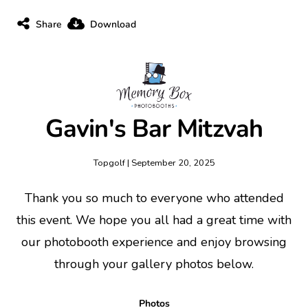
Share
Download
Gavin's Bar Mitzvah
Topgolf | September 20, 2025
Thank you so much to everyone who attended
this event. We hope you all had a great time with
our photobooth experience and enjoy browsing
through your gallery photos below.
Photos